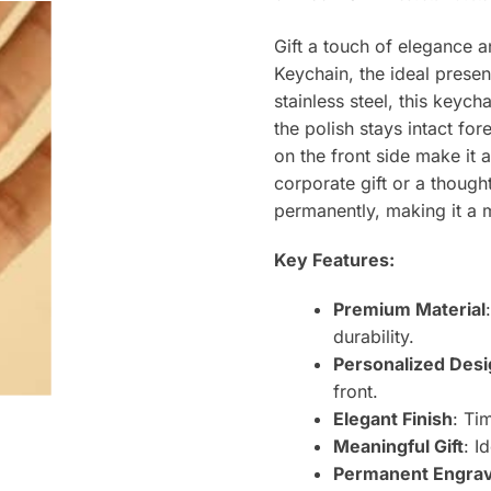
Gift a touch of elegance 
Keychain, the ideal presen
stainless steel, this keych
the polish stays intact f
on the front side make it a
corporate gift or a though
permanently, making it a
Key Features:
Premium Material
durability.
Personalized Des
front.
Elegant Finish
: Ti
Meaningful Gift
: I
Permanent Engra