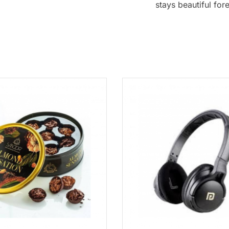
stays beautiful for