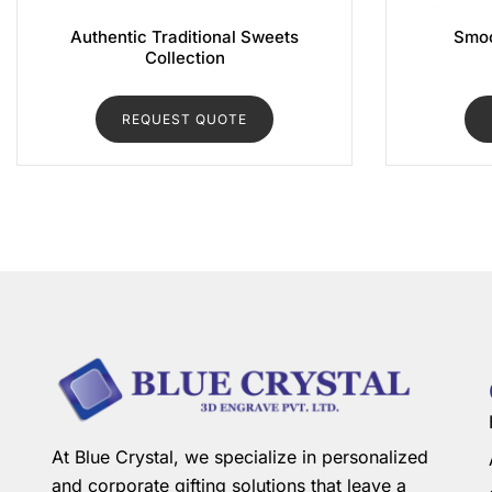
Authentic Traditional Sweets
Smoo
Collection
REQUEST QUOTE
At Blue Crystal, we specialize in personalized
and corporate gifting solutions that leave a