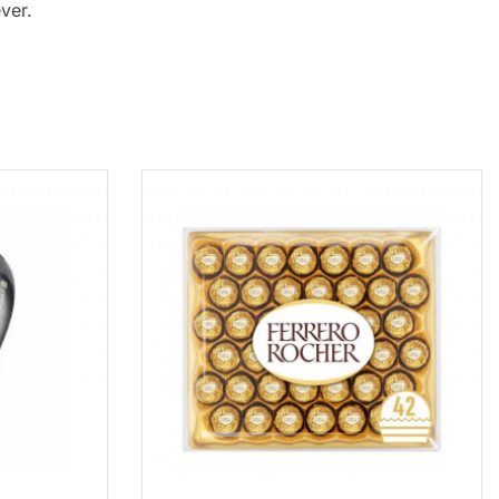
ever.