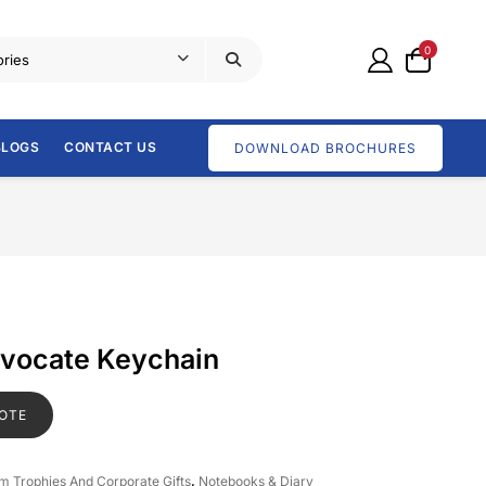
0
BLOGS
CONTACT US
DOWNLOAD BROCHURES
dvocate Keychain
OTE
om Trophies And Corporate Gifts
,
Notebooks & Diary