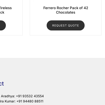
ireless
Ferrero Rocher Pack of 42
ack
Chocolates
E
REQUEST QUOTE
ct
i Aradhya: +91 93532 43554
ra Kumar: +91 94480 88511