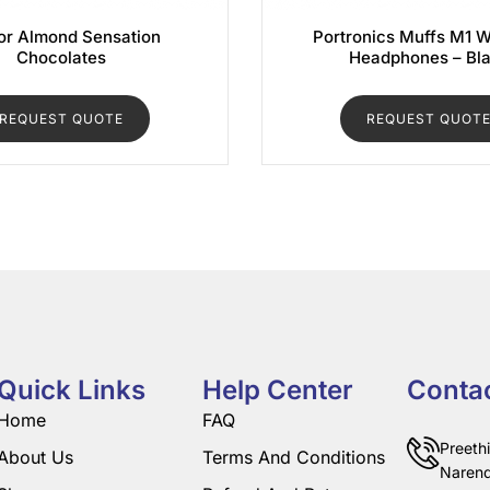
r Almond Sensation
Portronics Muffs M1 W
Chocolates
Headphones – Bl
REQUEST QUOTE
REQUEST QUOT
Quick Links
Help Center
Conta
Home
FAQ
Preeth
About Us
Terms And Conditions
Narend