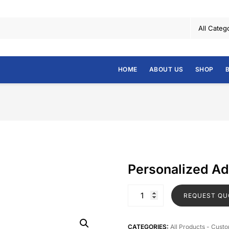
HOME
ABOUT US
SHOP
Personalized A
REQUEST QU
CATEGORIES:
All Products - Cust