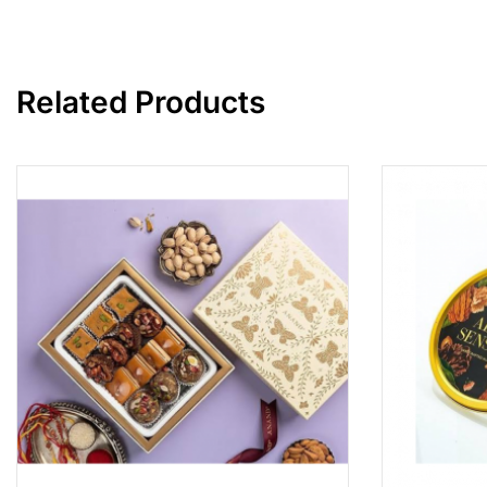
Related Products