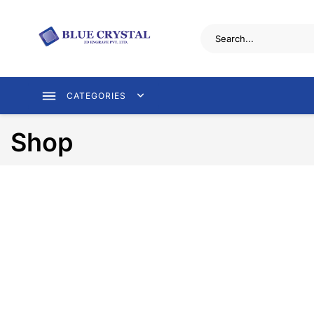
CATEGORIES
Shop