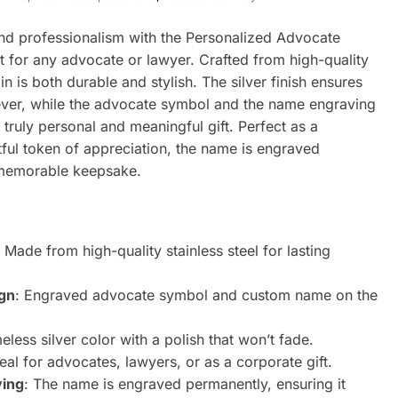
and professionalism with the Personalized Advocate
t for any advocate or lawyer. Crafted from high-quality
ain is both durable and stylish. The silver finish ensures
orever, while the advocate symbol and the name engraving
 truly personal and meaningful gift. Perfect as a
tful token of appreciation, the name is engraved
 memorable keepsake.
: Made from high-quality stainless steel for lasting
ign
: Engraved advocate symbol and custom name on the
meless silver color with a polish that won’t fade.
deal for advocates, lawyers, or as a corporate gift.
ving
: The name is engraved permanently, ensuring it