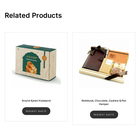
Related Products
Anand Ajmeri Kalakand
Notebook, Chocolate, Cashew & Pen
Hamper
REQUEST QUOTE
REQUEST QUOTE