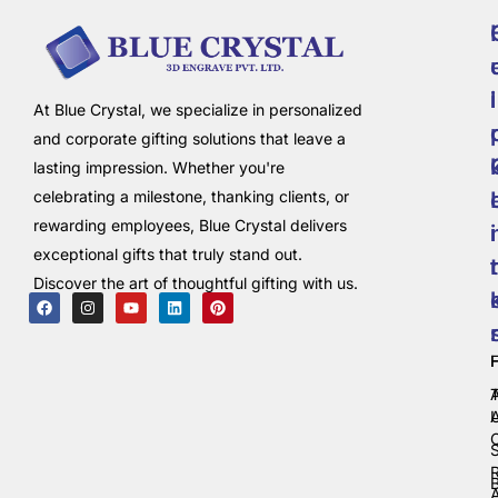
i
l
At Blue Crystal, we specialize in personalized
and corporate gifting solutions that leave a
lasting impression. Whether you're
celebrating a milestone, thanking clients, or
rewarding employees, Blue Crystal delivers
i
exceptional gifts that truly stand out.
t
Discover the art of thoughtful gifting with us.
C