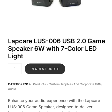
Lapcare LUS-006 USB 2.0 Game
Speaker 6W with 7-Color LED
Light
REQUEST QUOTE
CATEGORIES:
All Products - Custom Trophies And Corporate Gifts
,
Audio
Enhance your audio experience with the Lapcare
LUS-006 Game Speaker, designed to deliver