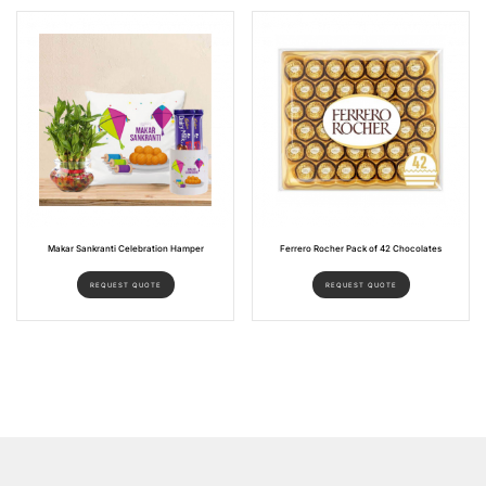
Makar Sankranti Celebration Hamper
Ferrero Rocher Pack of 42 Chocolates
REQUEST QUOTE
REQUEST QUOTE