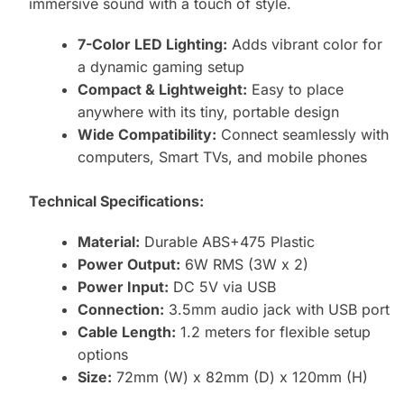
immersive sound with a touch of style.
7-Color LED Lighting:
Adds vibrant color for
a dynamic gaming setup
Compact & Lightweight:
Easy to place
anywhere with its tiny, portable design
Wide Compatibility:
Connect seamlessly with
computers, Smart TVs, and mobile phones
Technical Specifications:
Material:
Durable ABS+475 Plastic
Power Output:
6W RMS (3W x 2)
Power Input:
DC 5V via USB
Connection:
3.5mm audio jack with USB port
Cable Length:
1.2 meters for flexible setup
options
Size:
72mm (W) x 82mm (D) x 120mm (H)