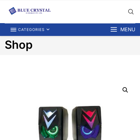
MENU
CATEGORIES
Shop