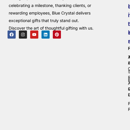
celebrating a milestone, thanking clients, or
rewarding employees, Blue Crystal delivers
i
exceptional gifts that truly stand out.
t
Discover the art of thoughtful gifting with us.
C
P
P
P