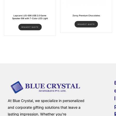
Lapcare LUS-006 USB 2.0 Game
Zoroy Premium Chocolates
Speaker 6W with 7-Color LED Light
REQUEST QUOTE
REQUEST QUOTE
i
l
At Blue Crystal, we specialize in personalized
and corporate gifting solutions that leave a
lasting impression. Whether you're