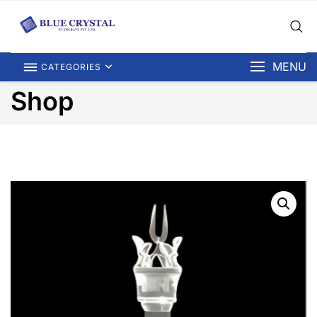
MENU
CATEGORIES
Shop