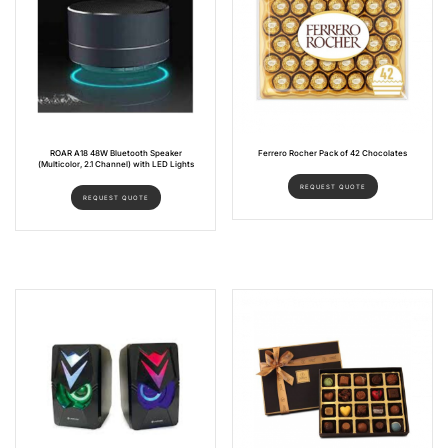
ROAR A18 48W Bluetooth Speaker
Ferrero Rocher Pack of 42 Chocolates
(Multicolor, 2.1 Channel) with LED Lights
REQUEST QUOTE
REQUEST QUOTE