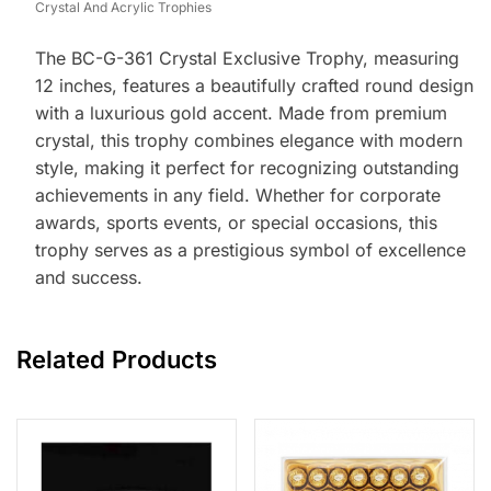
Crystal And Acrylic Trophies
The BC-G-361 Crystal Exclusive Trophy, measuring
12 inches, features a beautifully crafted round design
with a luxurious gold accent. Made from premium
crystal, this trophy combines elegance with modern
style, making it perfect for recognizing outstanding
achievements in any field. Whether for corporate
awards, sports events, or special occasions, this
trophy serves as a prestigious symbol of excellence
and success.
Related Products