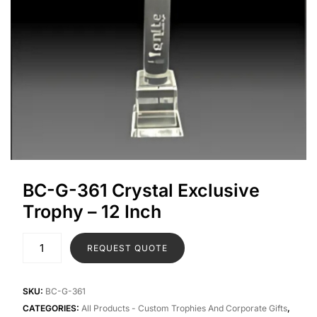
BC-G-361 Crystal Exclusive
Trophy – 12 Inch
REQUEST QUOTE
SKU:
BC-G-361
CATEGORIES:
All Products - Custom Trophies And Corporate Gifts
,