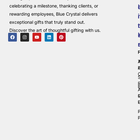
celebrating a milestone, thanking clients, or
rewarding employees, Blue Crystal delivers
i
exceptional gifts that truly stand out.
t
Discover the art of thoughtful gifting with us.
C
P
P
P