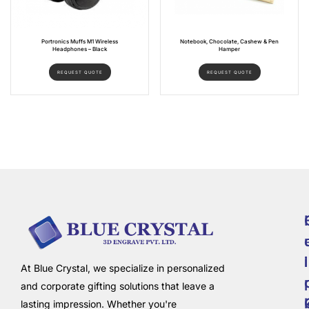
Portronics Muffs M1 Wireless
Notebook, Chocolate, Cashew & Pen
Headphones – Black
Hamper
REQUEST QUOTE
REQUEST QUOTE
i
l
At Blue Crystal, we specialize in personalized
and corporate gifting solutions that leave a
lasting impression. Whether you're