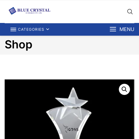
MENU
CATEGORIES
Shop