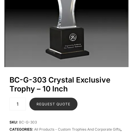
BC-G-303 Crystal Exclusive
Trophy – 10 Inch
REQUEST QUOTE
SKU:
BC-G-303
CATEGORIES:
All Products - Custom Trophies And Corporate Gifts
,