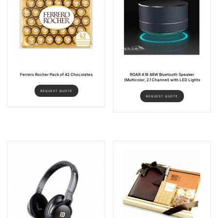
Ferrero Rocher Pack of 42 Chocolates
ROAR A18 48W Bluetooth Speaker
(Multicolor, 2.1 Channel) with LED Lights
REQUEST QUOTE
REQUEST QUOTE