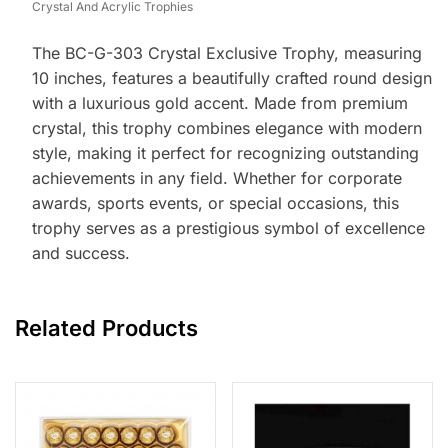
Crystal And Acrylic Trophies
The BC-G-303 Crystal Exclusive Trophy, measuring
10 inches, features a beautifully crafted round design
with a luxurious gold accent. Made from premium
crystal, this trophy combines elegance with modern
style, making it perfect for recognizing outstanding
achievements in any field. Whether for corporate
awards, sports events, or special occasions, this
trophy serves as a prestigious symbol of excellence
and success.
Related Products