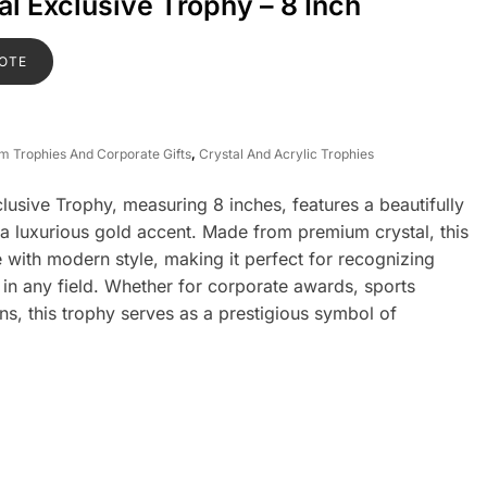
l Exclusive Trophy – 8 Inch
OTE
om Trophies And Corporate Gifts
,
Crystal And Acrylic Trophies
usive Trophy, measuring 8 inches, features a beautifully
 a luxurious gold accent. Made from premium crystal, this
with modern style, making it perfect for recognizing
in any field. Whether for corporate awards, sports
ns, this trophy serves as a prestigious symbol of