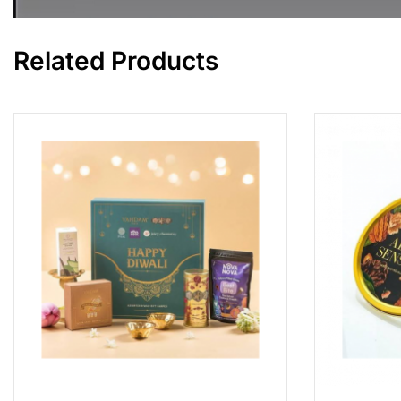
Related Products