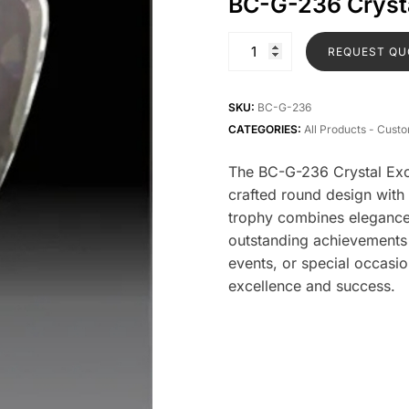
BC-G-236 Crysta
REQUEST QU
SKU:
BC-G-236
CATEGORIES:
All Products - Cust
The BC-G-236 Crystal Excl
crafted round design with
trophy combines elegance 
outstanding achievements 
events, or special occasio
excellence and success.