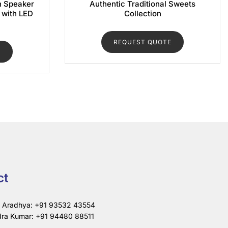
h Speaker
Authentic Traditional Sweets
) with LED
Collection
REQUEST QUOTE
E
ct
i Aradhya: +91 93532 43554
ra Kumar: +91 94480 88511