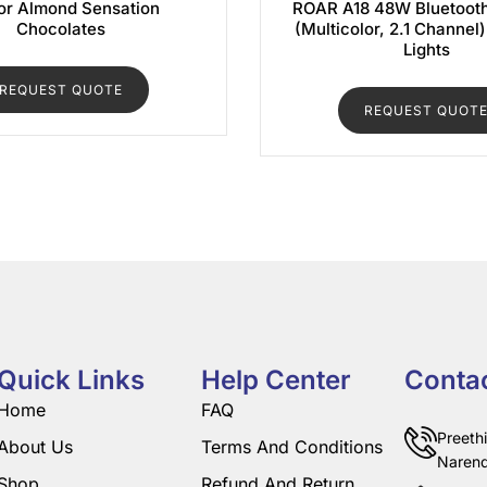
r Almond Sensation
ROAR A18 48W Bluetoot
Chocolates
(Multicolor, 2.1 Channel
Lights
REQUEST QUOTE
REQUEST QUOT
Quick Links
Help Center
Conta
Home
FAQ
Preeth
About Us
Terms And Conditions
Narend
Shop
Refund And Return