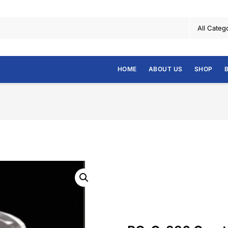
HOME
ABOUT US
SHOP