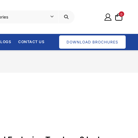
0
BLOGS
CONTACT US
DOWNLOAD BROCHURES