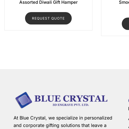
Assorted Diwali Gift Hamper
Smoo
REQUEST QUOTE
At Blue Crystal, we specialize in personalized
and corporate gifting solutions that leave a