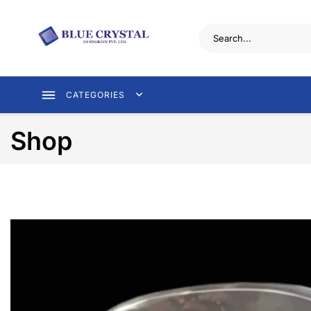
CATEGORIES
Shop