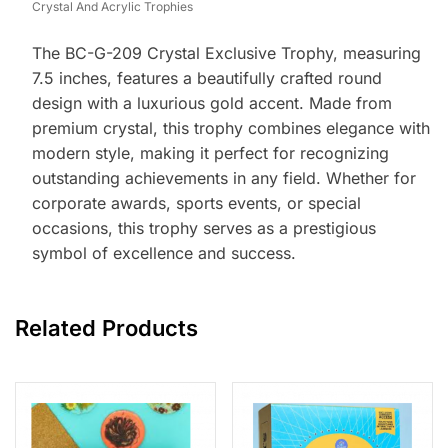
Crystal And Acrylic Trophies
The BC-G-209 Crystal Exclusive Trophy, measuring
7.5 inches, features a beautifully crafted round
design with a luxurious gold accent. Made from
premium crystal, this trophy combines elegance with
modern style, making it perfect for recognizing
outstanding achievements in any field. Whether for
corporate awards, sports events, or special
occasions, this trophy serves as a prestigious
symbol of excellence and success.
Related Products