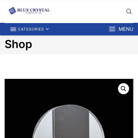
MENU
CATEGORIES
Shop