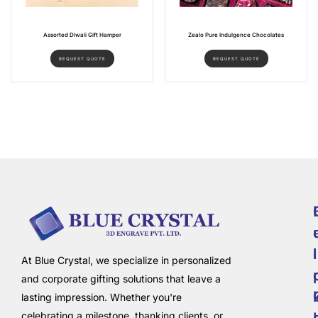
Assorted Diwali Gift Hamper
Zealo Pure Indulgence Chocolates
REQUEST QUOTE
REQUEST QUOTE
i
l
At Blue Crystal, we specialize in personalized
and corporate gifting solutions that leave a
lasting impression. Whether you're
celebrating a milestone, thanking clients, or