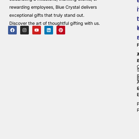
rewarding employees, Blue Crystal delivers
i
exceptional gifts that truly stand out.
t
Discover the art of thoughtful gifting with us.
C
P
P
P