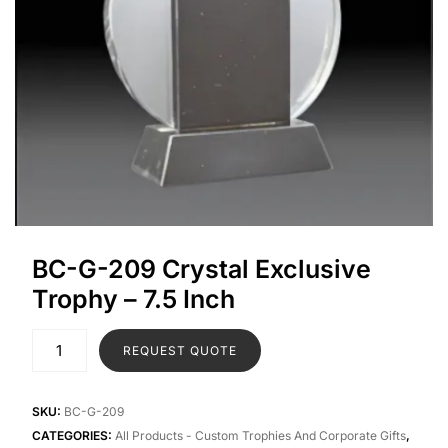
BC-G-209 Crystal Exclusive
Trophy – 7.5 Inch
REQUEST QUOTE
SKU:
BC-G-209
CATEGORIES:
All Products - Custom Trophies And Corporate Gifts
,