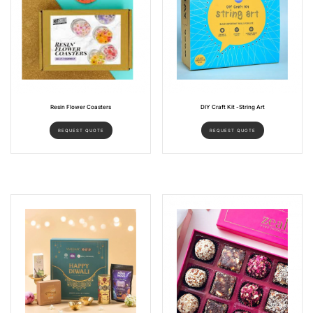
Resin Flower Coasters
DIY Craft Kit -String Art
REQUEST QUOTE
REQUEST QUOTE