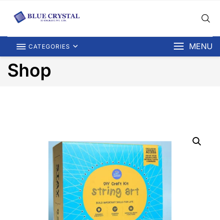
MENU
CATEGORIES
Shop