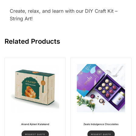
Create, relax, and learn with our DIY Craft Kit –
String Art!
Related Products
Anand Ajmeri Kalakand
Zealo Indulgence Chocolates
REQUEST QUOTE
REQUEST QUOTE