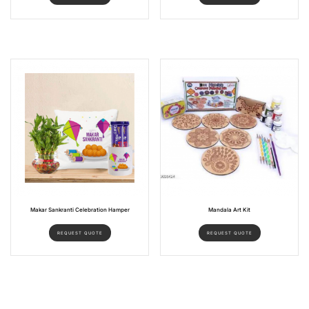
Makar Sankranti Celebration Hamper
Mandala Art Kit
REQUEST QUOTE
REQUEST QUOTE