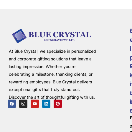
i
l
At Blue Crystal, we specialize in personalized
and corporate gifting solutions that leave a
lasting impression. Whether you're
celebrating a milestone, thanking clients, or
rewarding employees, Blue Crystal delivers
i
exceptional gifts that truly stand out.
t
Discover the art of thoughtful gifting with us.