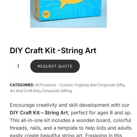
DIY Craft Kit -String Art
REQUEST QUOTE
CATEGORIES:
All Products - Custom Trophies And Corporate Gifts
,
Art And Craft Kits
,
Corporate Gifting
Encourage creativity and skill development with our
DIY Craft Kit – String Art
, perfect for ages 8 and up.
This all-in-one kit includes a wooden board, colorful
threads, nails, and a template to help kids and adults
easily create beautiful string art. Engaging in this