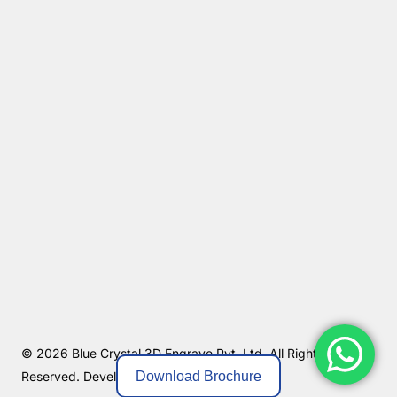
© 2026 Blue Crystal 3D Engrave Pvt. Ltd. All Rights
Download Brochure
Reserved.
Developed By MKGlobo Solutions.