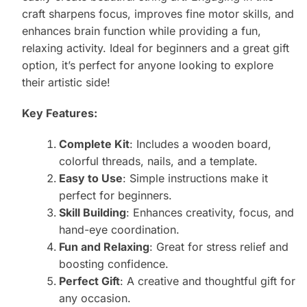
craft sharpens focus, improves fine motor skills, and
enhances brain function while providing a fun,
relaxing activity. Ideal for beginners and a great gift
option, it’s perfect for anyone looking to explore
their artistic side!
Key Features:
Complete Kit
: Includes a wooden board,
colorful threads, nails, and a template.
Easy to Use
: Simple instructions make it
perfect for beginners.
Skill Building
: Enhances creativity, focus, and
hand-eye coordination.
Fun and Relaxing
: Great for stress relief and
boosting confidence.
Perfect Gift
: A creative and thoughtful gift for
any occasion.