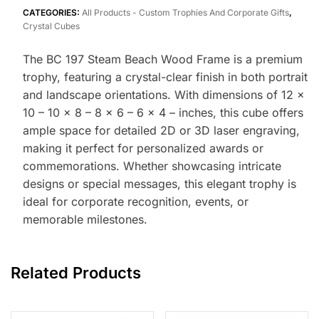
CATEGORIES:
All Products - Custom Trophies And Corporate Gifts
,
Crystal Cubes
The BC 197 Steam Beach Wood Frame is a premium
trophy, featuring a crystal-clear finish in both portrait
and landscape orientations. With dimensions of 12 x
10 – 10 x 8 – 8 x 6 – 6 x 4 – inches, this cube offers
ample space for detailed 2D or 3D laser engraving,
making it perfect for personalized awards or
commemorations. Whether showcasing intricate
designs or special messages, this elegant trophy is
ideal for corporate recognition, events, or
memorable milestones.
Related Products