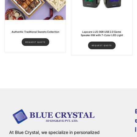
Authentic Traditional Sweets Collection
Lapcare LUS-006 USB 2.0 Game
Speaker 6W with 7-Color LED Light
REQUEST QUOTE
REQUEST QUOTE
i
l
At Blue Crystal, we specialize in personalized