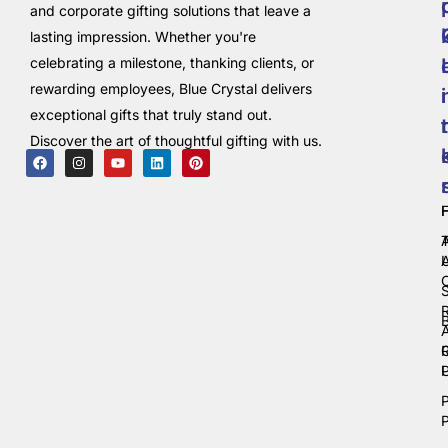
and corporate gifting solutions that leave a
lasting impression. Whether you're
celebrating a milestone, thanking clients, or
rewarding employees, Blue Crystal delivers
i
exceptional gifts that truly stand out.
t
Discover the art of thoughtful gifting with us.
C
P
P
P