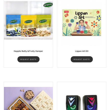
Happilo Nutty & Fruity Hamper
Lippan Art Kit
REQUEST QUOTE
REQUEST QUOTE