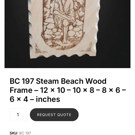
BC 197 Steam Beach Wood
Frame – 12 x 10 – 10 x 8 – 8 x 6 –
6 x 4 – inches
REQUEST QUOTE
SKU:
BC 197