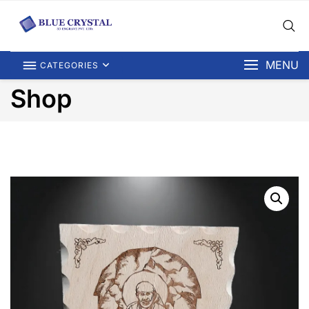
MENU
CATEGORIES
Shop