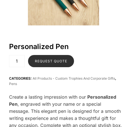
Personalized Pen
REQUEST QUOTE
CATEGORIES:
All Products - Custom Trophies And Corporate Gifts
,
Pens
Create a lasting impression with our
Personalized
Pen
, engraved with your name or a special
message. This elegant pen is designed for a smooth
writing experience and makes a thoughtful gift for
any occasion. Complete with an optional stylish box,