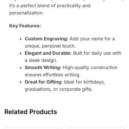
it’s a perfect blend of practicality and
personalization.
Key Features:
Custom Engraving:
Add your name for a
unique, personal touch.
Elegant and Durable:
Built for daily use with
a sleek design.
Smooth Writing:
High-quality construction
ensures effortless writing.
Great for Gifting:
Ideal for birthdays,
graduations, or corporate gifts.
Related Products