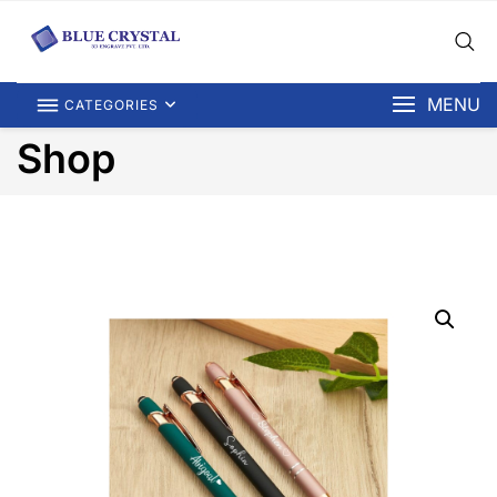
MENU
CATEGORIES
Shop