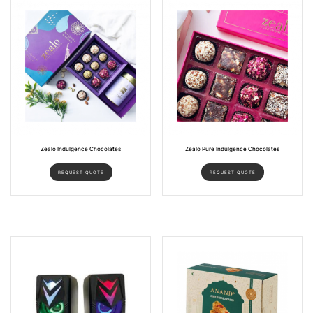
Zealo Indulgence Chocolates
Zealo Pure Indulgence Chocolates
REQUEST QUOTE
REQUEST QUOTE