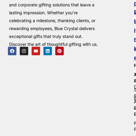
and corporate gifting solutions that leave a
lasting impression. Whether you're
celebrating a milestone, thanking clients, or
rewarding employees, Blue Crystal delivers
i
exceptional gifts that truly stand out.
t
Discover the art of thoughtful gifting with us.
C
P
P
P