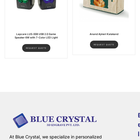
Lapcare LUS-006 USB 2.0 Game
Anand Ajmeri Kalakand
Speaker 6W with 7-Color LED Light
REQUEST QUOTE
REQUEST QUOTE
i
l
At Blue Crystal, we specialize in personalized