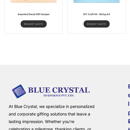
Assorted Diwali Gift Hamper
DIY Craft Kit -String Art
REQUEST QUOTE
REQUEST QUOTE
i
l
At Blue Crystal, we specialize in personalized
and corporate gifting solutions that leave a
lasting impression. Whether you're
celebrating a milestone, thanking clients, or