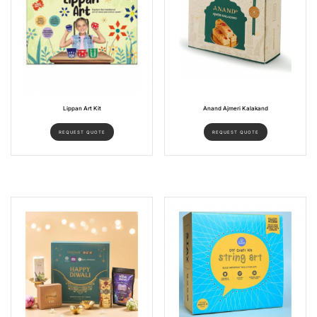
Lippan Art Kit
Anand Ajmeri Kalakand
REQUEST QUOTE
REQUEST QUOTE