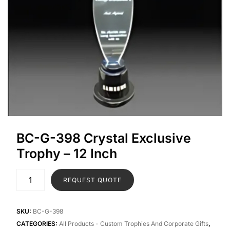
BC-G-398 Crystal Exclusive
Trophy – 12 Inch
REQUEST QUOTE
SKU:
BC-G-398
CATEGORIES:
All Products - Custom Trophies And Corporate Gifts
,