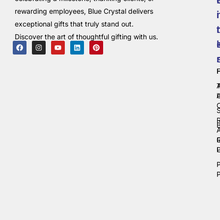
rewarding employees, Blue Crystal delivers
i
exceptional gifts that truly stand out.
t
Discover the art of thoughtful gifting with us.
C
P
P
P