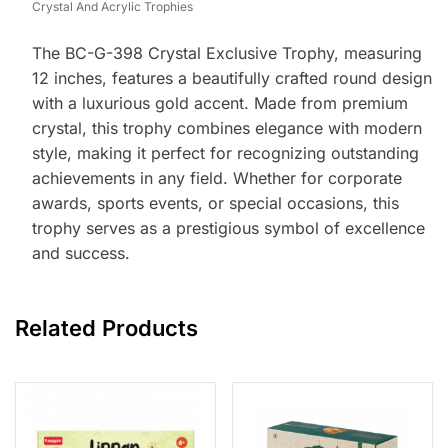
Crystal And Acrylic Trophies
The BC-G-398 Crystal Exclusive Trophy, measuring
12 inches, features a beautifully crafted round design
with a luxurious gold accent. Made from premium
crystal, this trophy combines elegance with modern
style, making it perfect for recognizing outstanding
achievements in any field. Whether for corporate
awards, sports events, or special occasions, this
trophy serves as a prestigious symbol of excellence
and success.
Related Products