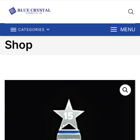
MENU
CATEGORIES
Shop