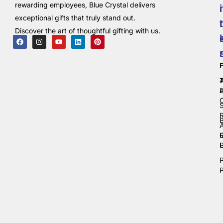
rewarding employees, Blue Crystal delivers
i
exceptional gifts that truly stand out.
t
Discover the art of thoughtful gifting with us.
C
P
P
P