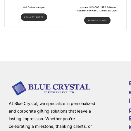
Holi Colors Hamper
Lapcare LUS-006 USB 2.0 Game
Speaker 6W with 7-Color LED Light
REQUEST QUOTE
REQUEST QUOTE
i
l
At Blue Crystal, we specialize in personalized
and corporate gifting solutions that leave a
lasting impression. Whether you're
celebrating a milestone, thanking clients, or