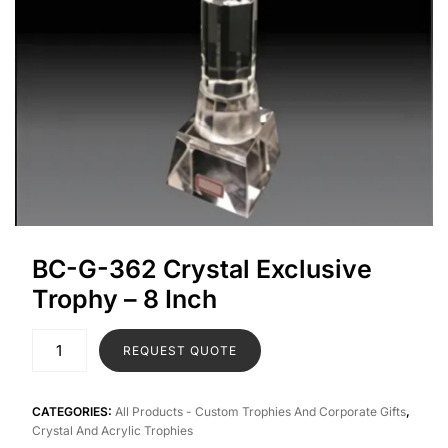
BC-G-362 Crystal Exclusive
Trophy – 8 Inch
REQUEST QUOTE
CATEGORIES:
All Products - Custom Trophies And Corporate Gifts
,
Crystal And Acrylic Trophies