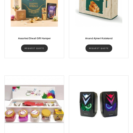
Assorted Diwali Gift Hamper
Anand Ajmeri Kalakand
REQUEST QUOTE
REQUEST QUOTE