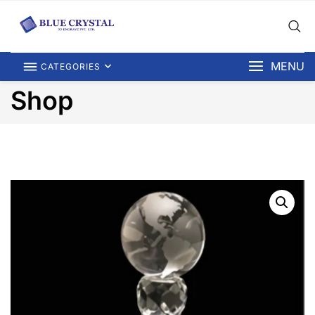
MENU
CATEGORIES
Shop