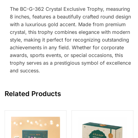
The BC-G-362 Crystal Exclusive Trophy, measuring
8 inches, features a beautifully crafted round design
with a luxurious gold accent. Made from premium
crystal, this trophy combines elegance with modern
style, making it perfect for recognizing outstanding
achievements in any field. Whether for corporate
awards, sports events, or special occasions, this
trophy serves as a prestigious symbol of excellence
and success.
Related Products