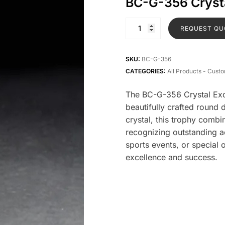
BC-G-356 Crysta
REQUEST QU
SKU:
BC-G-356
CATEGORIES:
All Products - Cust
The BC-G-356 Crystal Excl
beautifully crafted round
crystal, this trophy combi
recognizing outstanding a
sports events, or special 
excellence and success.