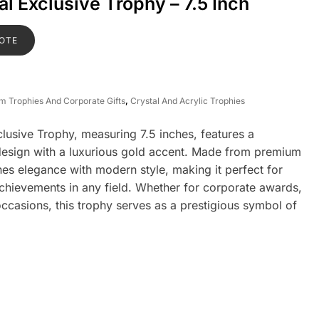
l Exclusive Trophy – 7.5 Inch
OTE
om Trophies And Corporate Gifts
,
Crystal And Acrylic Trophies
usive Trophy, measuring 7.5 inches, features a
 design with a luxurious gold accent. Made from premium
nes elegance with modern style, making it perfect for
chievements in any field. Whether for corporate awards,
occasions, this trophy serves as a prestigious symbol of