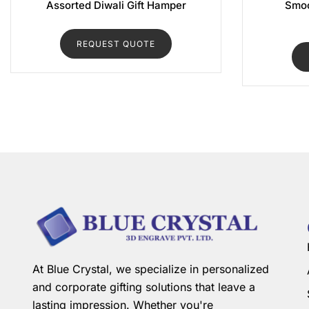
Assorted Diwali Gift Hamper
Smoo
REQUEST QUOTE
At Blue Crystal, we specialize in personalized
and corporate gifting solutions that leave a
lasting impression. Whether you're