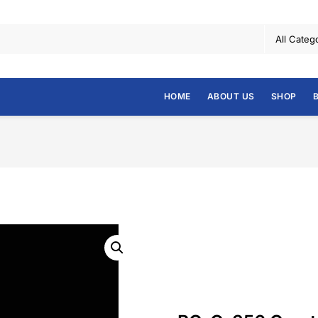
HOME
ABOUT US
SHOP