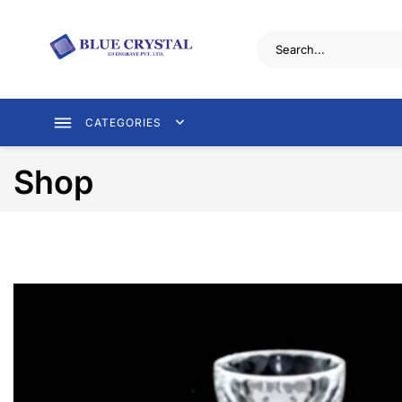
CATEGORIES
Shop