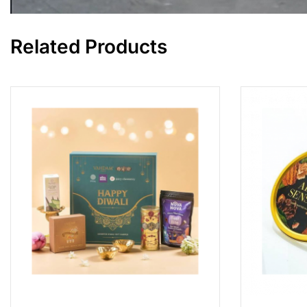
Related Products