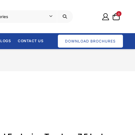
0
BLOGS
CONTACT US
DOWNLOAD BROCHURES