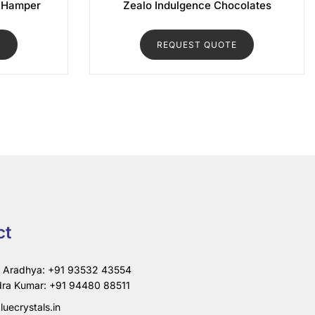
 Hamper
Zealo Indulgence Chocolates
E
REQUEST QUOTE
ct
i Aradhya: +91 93532 43554
ra Kumar: +91 94480 88511
luecrystals.in