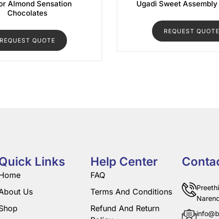
r Almond Sensation
Ugadi Sweet Assembly
Chocolates
REQUEST QUOT
REQUEST QUOTE
Quick Links
Help Center
Conta
Home
FAQ
Preeth
About Us
Terms And Conditions
Narend
Shop
Refund And Return
info@b