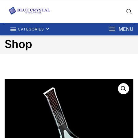
MENU
CATEGORIES
Shop