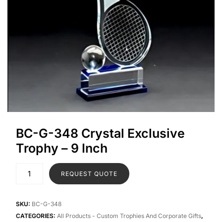
BC-G-348 Crystal Exclusive
Trophy – 9 Inch
REQUEST QUOTE
SKU:
BC-G-348
CATEGORIES:
All Products - Custom Trophies And Corporate Gifts
,