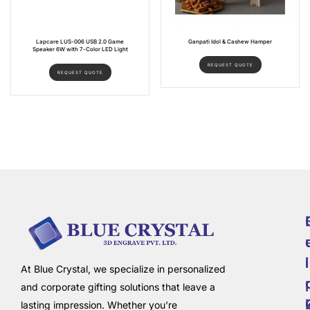
Lapcare LUS-006 USB 2.0 Game
Ganpati Idol & Cashew Hamper
Speaker 6W with 7-Color LED Light
REQUEST QUOTE
REQUEST QUOTE
i
l
At Blue Crystal, we specialize in personalized
and corporate gifting solutions that leave a
lasting impression. Whether you're