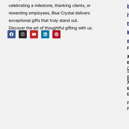
celebrating a milestone, thanking clients, or
rewarding employees, Blue Crystal delivers
i
exceptional gifts that truly stand out.
t
Discover the art of thoughtful gifting with us.
C
P
P
P