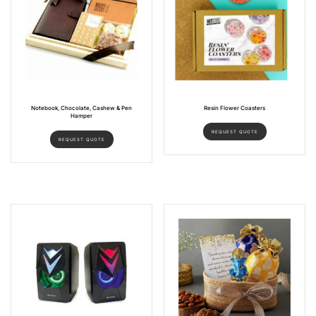
Notebook, Chocolate, Cashew & Pen
Resin Flower Coasters
Hamper
REQUEST QUOTE
REQUEST QUOTE