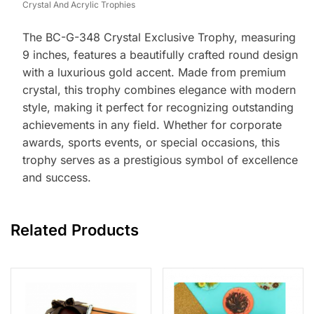
Crystal And Acrylic Trophies
The BC-G-348 Crystal Exclusive Trophy, measuring
9 inches, features a beautifully crafted round design
with a luxurious gold accent. Made from premium
crystal, this trophy combines elegance with modern
style, making it perfect for recognizing outstanding
achievements in any field. Whether for corporate
awards, sports events, or special occasions, this
trophy serves as a prestigious symbol of excellence
and success.
Related Products