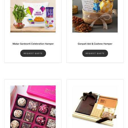
Makar Sankranti Celebration Hamper
Ganpati Idol & Cashew Hamper
REQUEST QUOTE
REQUEST QUOTE