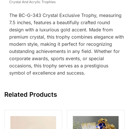
Crystal And Acrylic Trophies
The BC-G-343 Crystal Exclusive Trophy, measuring
7.5 inches, features a beautifully crafted round
design with a luxurious gold accent. Made from
premium crystal, this trophy combines elegance with
modern style, making it perfect for recognizing
outstanding achievements in any field. Whether for
corporate awards, sports events, or special
occasions, this trophy serves as a prestigious
symbol of excellence and success.
Related Products