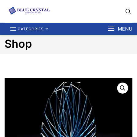
MENU
CATEGORIES
Shop