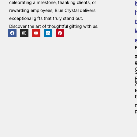
celebrating a milestone, thanking clients, or
rewarding employees, Blue Crystal delivers
i
exceptional gifts that truly stand out.
t
Discover the art of thoughtful gifting with us.
C
P
P
P