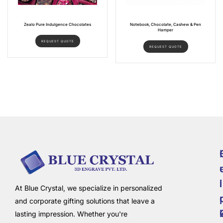
Zealo Pure Indulgence Chocolates
Notebook, Chocolate, Cashew & Pen
Hamper
REQUEST QUOTE
REQUEST QUOTE
i
l
At Blue Crystal, we specialize in personalized
and corporate gifting solutions that leave a
lasting impression. Whether you're