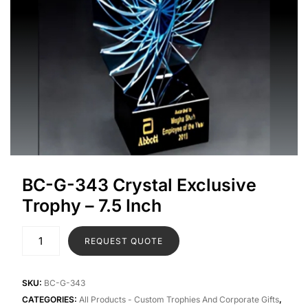
BC-G-343 Crystal Exclusive
Trophy – 7.5 Inch
REQUEST QUOTE
SKU:
BC-G-343
CATEGORIES:
All Products - Custom Trophies And Corporate Gifts
,