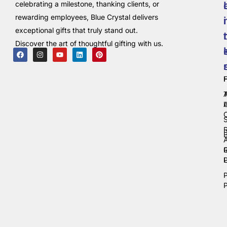
celebrating a milestone, thanking clients, or
rewarding employees, Blue Crystal delivers
i
exceptional gifts that truly stand out.
t
Discover the art of thoughtful gifting with us.
C
P
P
P