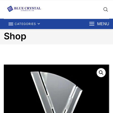
MENU
CATEGORIES
Shop