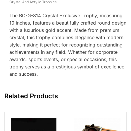
Crystal And Acrylic Trophies
The BC-G-314 Crystal Exclusive Trophy, measuring
10 inches, features a beautifully crafted round design
with a luxurious gold accent. Made from premium
crystal, this trophy combines elegance with modern
style, making it perfect for recognizing outstanding
achievements in any field. Whether for corporate
awards, sports events, or special occasions, this
trophy serves as a prestigious symbol of excellence
and success.
Related Products