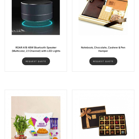
ROAR A18 48W Bluetooth Speaker
Notebook, Chocolate, Cashew & Pen
(Multicolor, 2.1 Channel) with LED Lights
Hamper
REQUEST QUOTE
REQUEST QUOTE