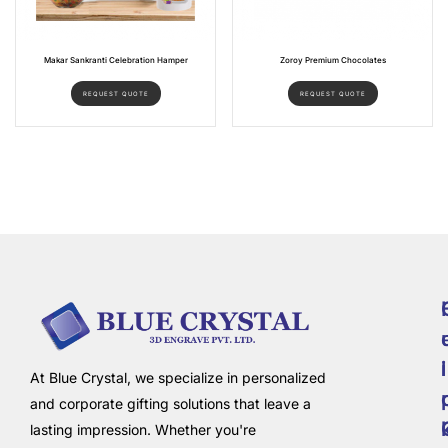
Makar Sankranti Celebration Hamper
Zoroy Premium Chocolates
REQUEST QUOTE
REQUEST QUOTE
i
l
At Blue Crystal, we specialize in personalized
and corporate gifting solutions that leave a
lasting impression. Whether you're