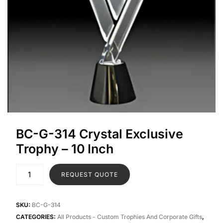
BC-G-314 Crystal Exclusive
Trophy – 10 Inch
REQUEST QUOTE
SKU:
BC-G-314
CATEGORIES:
All Products - Custom Trophies And Corporate Gifts
,