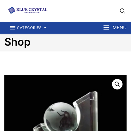
MENU
CATEGORIES
Shop