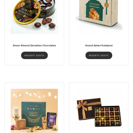
Smoor Almond Sensation Chocolates
Anand Ajmeri Kalakand
REQUEST QUOTE
REQUEST QUOTE