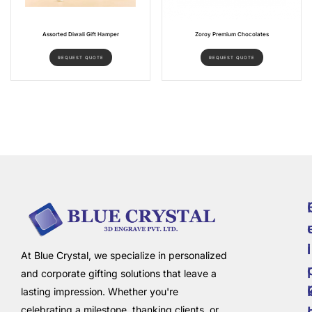
Assorted Diwali Gift Hamper
Zoroy Premium Chocolates
REQUEST QUOTE
REQUEST QUOTE
i
l
At Blue Crystal, we specialize in personalized
and corporate gifting solutions that leave a
lasting impression. Whether you're
celebrating a milestone, thanking clients, or