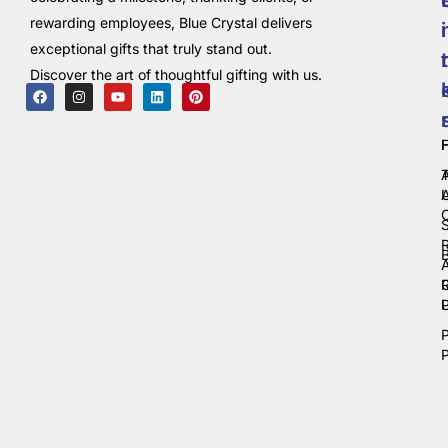
rewarding employees, Blue Crystal delivers
i
exceptional gifts that truly stand out.
t
Discover the art of thoughtful gifting with us.
C
P
P
P