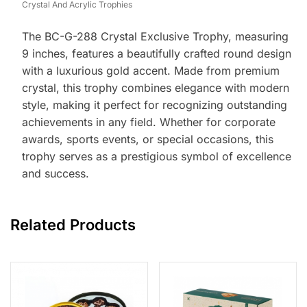
Crystal And Acrylic Trophies
The BC-G-288 Crystal Exclusive Trophy, measuring
9 inches, features a beautifully crafted round design
with a luxurious gold accent. Made from premium
crystal, this trophy combines elegance with modern
style, making it perfect for recognizing outstanding
achievements in any field. Whether for corporate
awards, sports events, or special occasions, this
trophy serves as a prestigious symbol of excellence
and success.
Related Products