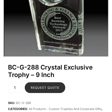
BC-G-288 Crystal Exclusive
Trophy – 9 Inch
REQUEST QUOTE
SKU:
BC-G-288
CATEGORIES:
All Products - Custom Trophies And Corporate Gifts
,