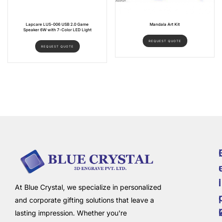
Lapcare LUS-006 USB 2.0 Game
Mandala Art Kit
Speaker 6W with 7-Color LED Light
REQUEST QUOTE
REQUEST QUOTE
i
l
At Blue Crystal, we specialize in personalized
and corporate gifting solutions that leave a
lasting impression. Whether you're