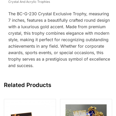
Crystal And Acrylic Trophies
The BC-G-230 Crystal Exclusive Trophy, measuring
7 inches, features a beautifully crafted round design
with a luxurious gold accent. Made from premium
crystal, this trophy combines elegance with modern
style, making it perfect for recognizing outstanding
achievements in any field. Whether for corporate
awards, sports events, or special occasions, this
trophy serves as a prestigious symbol of excellence
and success.
Related Products