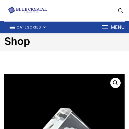
MENU
CATEGORIES
Shop