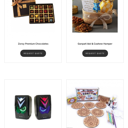
Zoroy Premium Chocolates
Ganpati Idol & Cashew Hamper
REQUEST QUOTE
REQUEST QUOTE