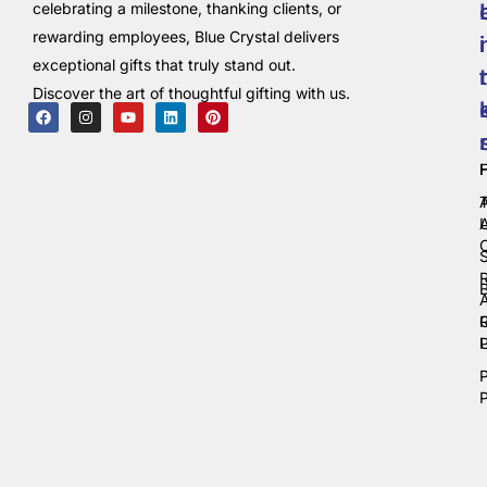
celebrating a milestone, thanking clients, or
rewarding employees, Blue Crystal delivers
i
exceptional gifts that truly stand out.
t
Discover the art of thoughtful gifting with us.
C
P
P
P