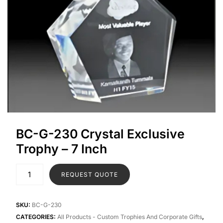
BC-G-230 Crystal Exclusive
Trophy – 7 Inch
REQUEST QUOTE
SKU:
BC-G-230
CATEGORIES:
All Products - Custom Trophies And Corporate Gifts
,