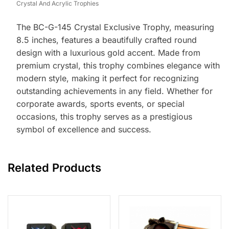
Crystal And Acrylic Trophies
The BC-G-145 Crystal Exclusive Trophy, measuring
8.5 inches, features a beautifully crafted round
design with a luxurious gold accent. Made from
premium crystal, this trophy combines elegance with
modern style, making it perfect for recognizing
outstanding achievements in any field. Whether for
corporate awards, sports events, or special
occasions, this trophy serves as a prestigious
symbol of excellence and success.
Related Products