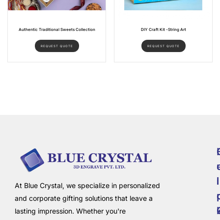
Authentic Traditional Sweets Collection
DIY Craft Kit -String Art
REQUEST QUOTE
REQUEST QUOTE
i
l
At Blue Crystal, we specialize in personalized
and corporate gifting solutions that leave a
lasting impression. Whether you're