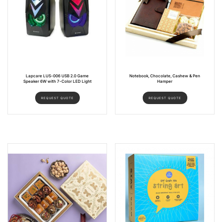
Lapcare LUS-006 USB 2.0 Game
Notebook, Chocolate, Cashew & Pen
Speaker 6W with 7-Color LED Light
Hamper
REQUEST QUOTE
REQUEST QUOTE