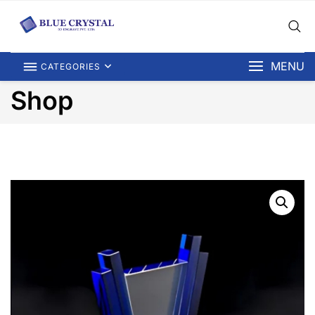
MENU
CATEGORIES
Shop