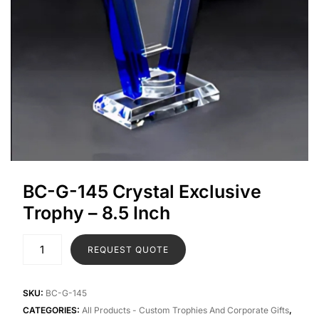
BC-G-145 Crystal Exclusive
Trophy – 8.5 Inch
REQUEST QUOTE
SKU:
BC-G-145
CATEGORIES:
All Products - Custom Trophies And Corporate Gifts
,