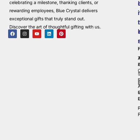
celebrating a milestone, thanking clients, or
rewarding employees, Blue Crystal delivers
i
exceptional gifts that truly stand out.
t
Discover the art of thoughtful gifting with us.
C
P
P
P