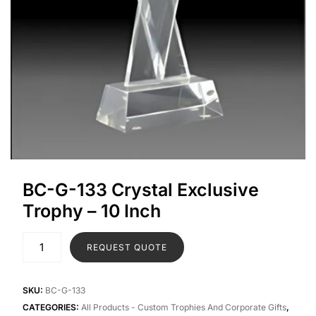
BC-G-133 Crystal Exclusive
Trophy – 10 Inch
REQUEST QUOTE
SKU:
BC-G-133
CATEGORIES:
All Products - Custom Trophies And Corporate Gifts
,