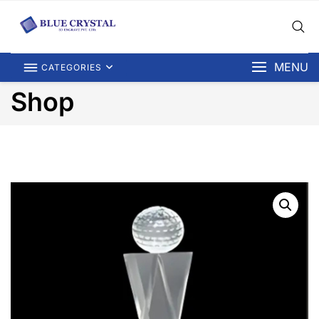
MENU
CATEGORIES
Shop