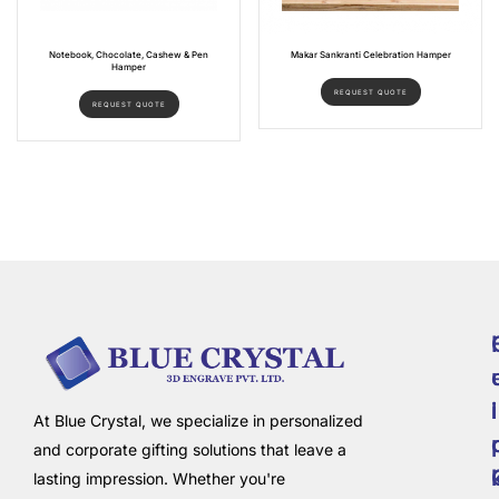
Notebook, Chocolate, Cashew & Pen
Makar Sankranti Celebration Hamper
Hamper
REQUEST QUOTE
REQUEST QUOTE
i
l
At Blue Crystal, we specialize in personalized
and corporate gifting solutions that leave a
lasting impression. Whether you're