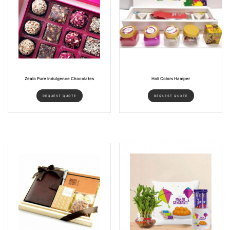
Zealo Pure Indulgence Chocolates
Holi Colors Hamper
REQUEST QUOTE
REQUEST QUOTE