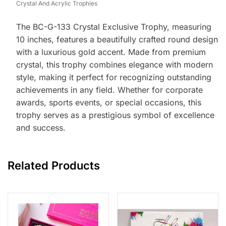
Crystal And Acrylic Trophies
The BC-G-133 Crystal Exclusive Trophy, measuring
10 inches, features a beautifully crafted round design
with a luxurious gold accent. Made from premium
crystal, this trophy combines elegance with modern
style, making it perfect for recognizing outstanding
achievements in any field. Whether for corporate
awards, sports events, or special occasions, this
trophy serves as a prestigious symbol of excellence
and success.
Related Products