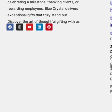
celebrating a milestone, thanking clients, or
rewarding employees, Blue Crystal delivers
i
exceptional gifts that truly stand out.
t
Discover the art of thoughtful gifting with us.
C
P
P
P