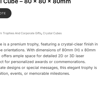
al Cube – 80 x 80 x 80mm
OTE
om Trophies And Corporate Gifts
,
Crystal Cubes
is a premium trophy, featuring a crystal-clear finish in
ape orientations. With dimensions of 80mm (H) x 80mm
 offers ample space for detailed 2D or 3D laser
fect for personalized awards or commemorations.
ate designs or special messages, this elegant trophy is
nition, events, or memorable milestones.