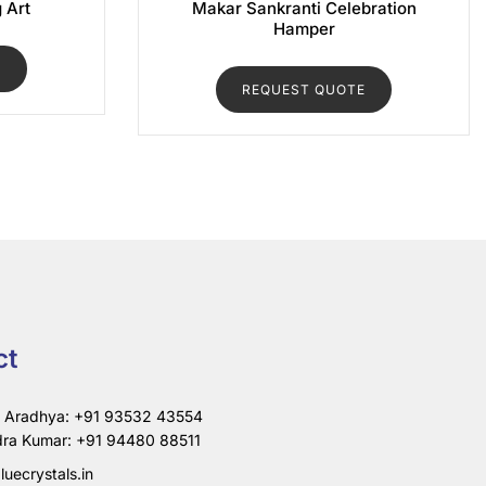
g Art
Makar Sankranti Celebration
Hamper
E
REQUEST QUOTE
ct
i Aradhya: +91 93532 43554
ra Kumar: +91 94480 88511
luecrystals.in