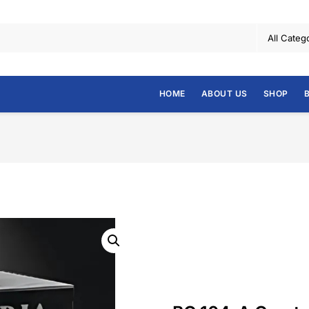
HOME
ABOUT US
SHOP