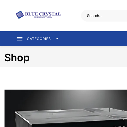
CATEGORIES
Shop