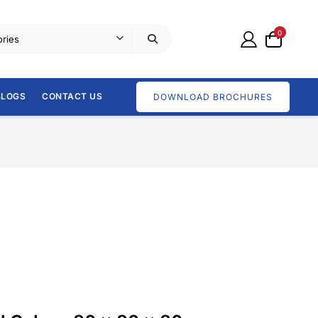
0
BLOGS
CONTACT US
DOWNLOAD BROCHURES