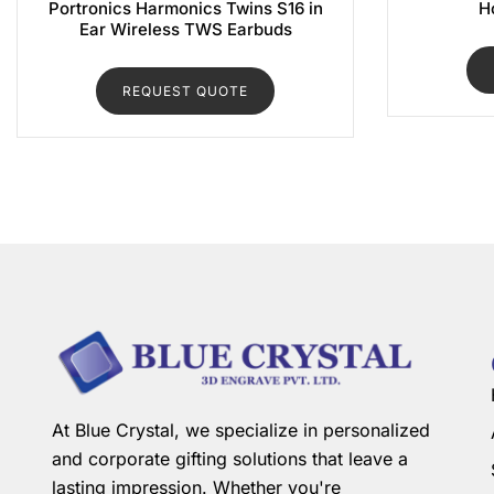
Portronics Harmonics Twins S16 in
H
Ear Wireless TWS Earbuds
REQUEST QUOTE
At Blue Crystal, we specialize in personalized
and corporate gifting solutions that leave a
lasting impression. Whether you're