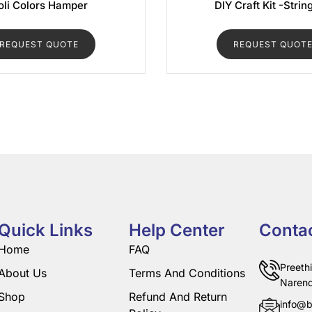
oli Colors Hamper
DIY Craft Kit -Strin
REQUEST QUOTE
REQUEST QUOT
Quick Links
Help Center
Conta
Home
FAQ
Preeth
About Us
Terms And Conditions
Narend
Shop
Refund And Return
info@b