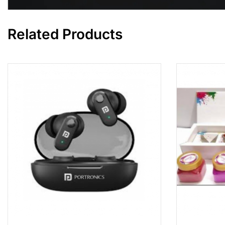
Related Products