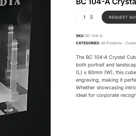
BC 104-A Cryst
REQUEST QU
SKU:
BC 104-A
CATEGORIES:
All Products - Cust
The BC 104-A Crystal Cube 
both portrait and landsc
(L) x 80mm (W), this cube
engraving, making it per
Whether showcasing intric
ideal for corporate recog