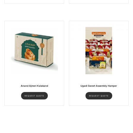
Anand Ajmeri Kalakand
Ugadi Sweet Assembly Hamper
REQUEST QUOTE
REQUEST QUOTE