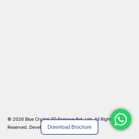
© 2026 Blue Crystal 3D Engrave Pvt. Ltd. All Rights
Download Brochure
Reserved.
Developed By MKGlobo Solutions.