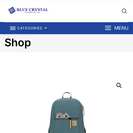
MENU
CATEGORIES
Shop