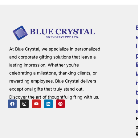
i
l
At Blue Crystal, we specialize in personalized
and corporate gifting solutions that leave a
lasting impression. Whether you're
celebrating a milestone, thanking clients, or
rewarding employees, Blue Crystal delivers
i
exceptional gifts that truly stand out.
t
Discover the art of thoughtful gifting with us.