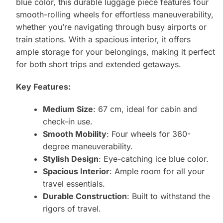
blue color, this durable luggage piece features four
smooth-rolling wheels for effortless maneuverability,
whether you’re navigating through busy airports or
train stations. With a spacious interior, it offers
ample storage for your belongings, making it perfect
for both short trips and extended getaways.
Key Features:
Medium Size
: 67 cm, ideal for cabin and
check-in use.
Smooth Mobility
: Four wheels for 360-
degree maneuverability.
Stylish Design
: Eye-catching ice blue color.
Spacious Interior
: Ample room for all your
travel essentials.
Durable Construction
: Built to withstand the
rigors of travel.