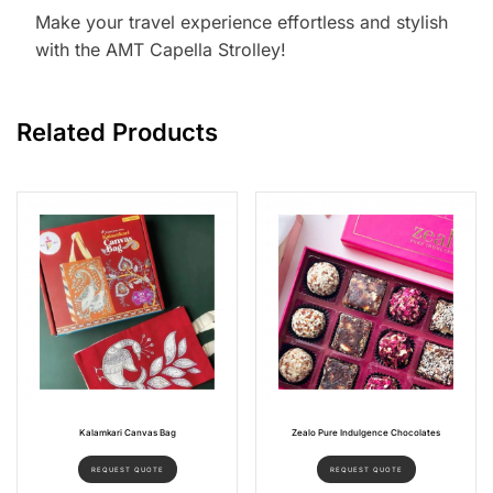
Make your travel experience effortless and stylish
with the AMT Capella Strolley!
Related Products
Kalamkari Canvas Bag
Zealo Pure Indulgence Chocolates
REQUEST QUOTE
REQUEST QUOTE