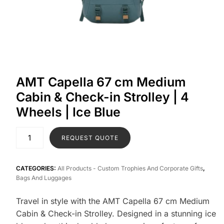
AMT Capella 67 cm Medium
Cabin & Check-in Strolley | 4
Wheels | Ice Blue
REQUEST QUOTE
CATEGORIES:
All Products - Custom Trophies And Corporate Gifts
,
Bags And Luggages
Travel in style with the AMT Capella 67 cm Medium
Cabin & Check-in Strolley. Designed in a stunning ice