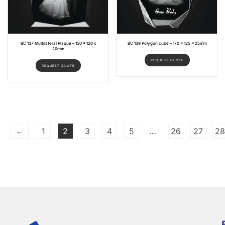
BC 137 Multilateral Plaque – 150 x 120 x
BC 139 Polygon cube – 170 x 125 x 25mm
20mm
REQUEST QUOTE
REQUEST QUOTE
←
1
2
3
4
5
…
26
27
28