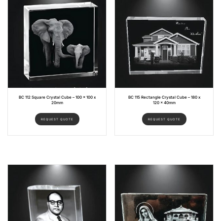
BC 112 Square Crystal Cube – 100 x 100 x
BC 115 Rectangle Crystal Cube – 180 x
20mm
120 x 40mm
REQUEST QUOTE
REQUEST QUOTE