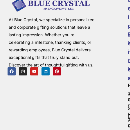
i
l
At Blue Crystal, we specialize in personalized
and corporate gifting solutions that leave a
lasting impression. Whether you're
celebrating a milestone, thanking clients, or
rewarding employees, Blue Crystal delivers
i
exceptional gifts that truly stand out.
t
Discover the art of thoughtful gifting with us.
C