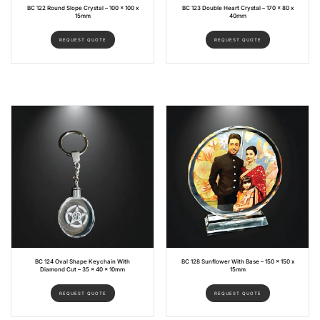
BC 122 Round Slope Crystal – 100 x 100 x
BC 123 Double Heart Crystal – 170 x 80 x
15mm
40mm
REQUEST QUOTE
REQUEST QUOTE
BC 124 Oval Shape Keychain With
BC 128 Sunflower With Base – 150 x 150 x
Diamond Cut – 35 x 40 x 10mm
15mm
REQUEST QUOTE
REQUEST QUOTE