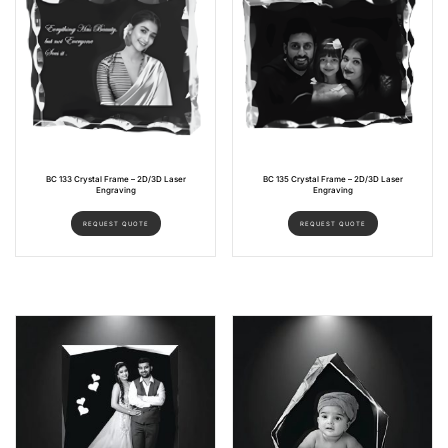
BC 133 Crystal Frame – 2D/3D Laser
BC 135 Crystal Frame – 2D/3D Laser
Engraving
Engraving
REQUEST QUOTE
REQUEST QUOTE