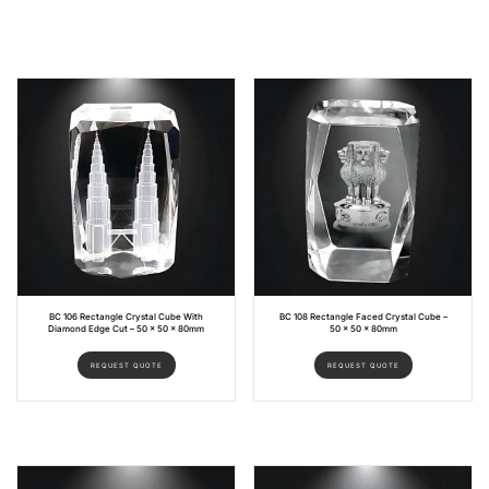
BC 106 Rectangle Crystal Cube With
BC 108 Rectangle Faced Crystal Cube –
Diamond Edge Cut – 50 x 50 x 80mm
50 x 50 x 80mm
REQUEST QUOTE
REQUEST QUOTE