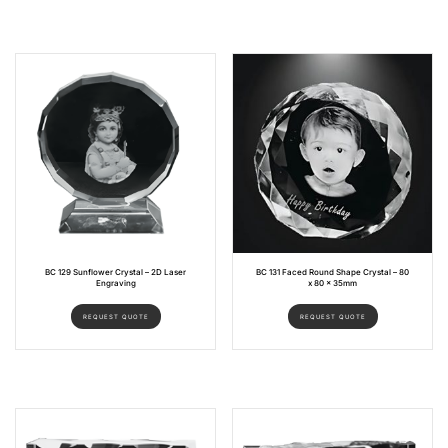
BC 129 Sunflower Crystal – 2D Laser
BC 131 Faced Round Shape Crystal – 80
Engraving
x 80 x 35mm
REQUEST QUOTE
REQUEST QUOTE