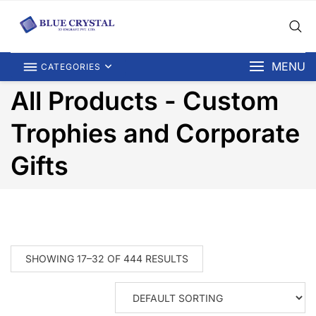
MENU
CATEGORIES
All Products - Custom
Trophies and Corporate
Gifts
SHOWING 17–32 OF 444 RESULTS