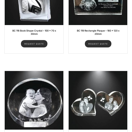
BC 116 Book Shape Crystal – 100 x 70 x
BC 119 Rectangle Plaque – 160 x 120 x
30mm
20mm
REQUEST QUOTE
REQUEST QUOTE